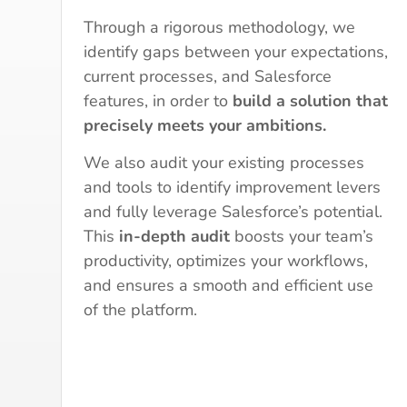
Through a rigorous methodology, we
identify gaps between your expectations,
current processes, and Salesforce
features, in order to
build a solution that
precisely meets your ambitions.
We also audit your existing processes
and tools to identify improvement levers
and fully leverage Salesforce’s potential.
This
in-depth audit
boosts your team’s
productivity, optimizes your workflows,
and ensures a smooth and efficient use
of the platform.