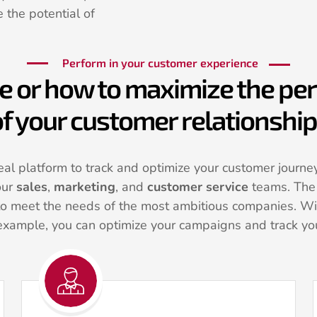
 the potential of
Perform in your customer experience
e or how to maximize the p
f your customer relationshi
al platform to track and optimize your customer journeys
our
sales
,
marketing
, and
customer service
teams. The 
to meet the needs of the most ambitious companies. Wi
example, you can optimize your campaigns and track you