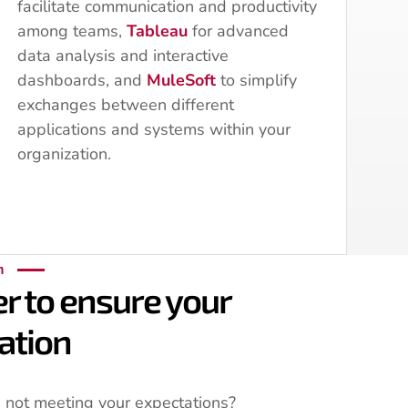
facilitate communication and productivity
among teams,
Tableau
for advanced
data analysis and interactive
dashboards, and
MuleSoft
to simplify
exchanges between different
applications and systems within your
organization.
n
r to ensure your
ation
 not meeting your expectations?