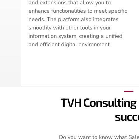
and extensions that allow you to
enhance functionalities to meet specific
needs. The platform also integrates
smoothly with other tools in your
information system, creating a unified
and efficient digital environment.
TVH Consulting 
succ
Do you want to know what Sales