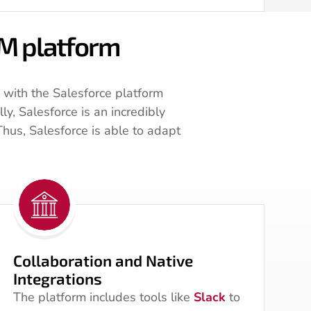
RM platform
 with the Salesforce platform
y, Salesforce is an incredibly
Thus, Salesforce is able to adapt
Collaboration and Native
Integrations
The platform includes tools like
Slack
to