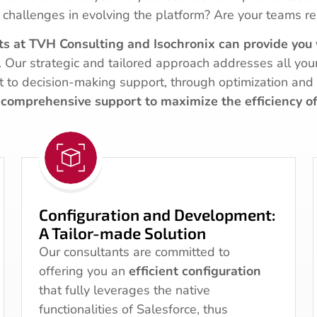
 challenges in evolving the platform? Are your teams re
ts at TVH Consulting and Isochronix can provide you 
. Our strategic and tailored approach addresses all you
it to decision-making support, through optimization and 
comprehensive support to maximize the efficiency o
Configuration and Development:
A Tailor-made Solution
Our consultants are committed to
offering you an
efficient configuration
that fully leverages the native
functionalities of Salesforce, thus