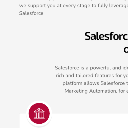
we support you at every stage to fully leverage
Salesforce.
Salesforc
o
Salesforce is a powerful and ide
rich and tailored features for y
platform allows Salesforce 
Marketing Automation, for 