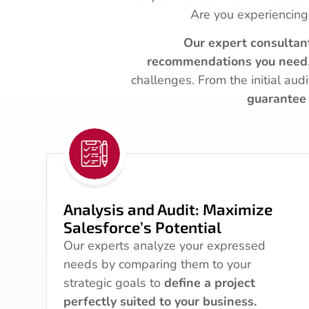
Are you experiencing
Our expert consultan
recommendations you need
challenges. From the initial aud
guarantee 
Analysis and Audit: Maximize
Salesforce’s Potential
Our experts analyze your expressed
needs by comparing them to your
strategic goals to
define a project
perfectly suited to your business.