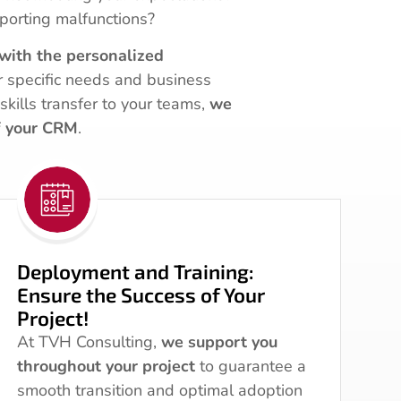
porting malfunctions?
with the personalized
r specific needs and business
skills transfer to your teams,
we
f your CRM
.
Deployment and Training:
Ensure the Success of Your
Project!
At TVH Consulting,
we support you
throughout your project
to guarantee a
smooth transition and optimal adoption