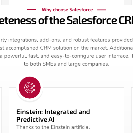
Why choose Salesforce
teness of the Salesforce C
rty integrations, add-ons, and robust features provided
ost accomplished CRM solution on the market. Additionall
 powerful, fast, and easy-to-configure user interface. 
to both SMEs and large companies.
Einstein: Integrated and
Predictive AI
Thanks to the Einstein artificial