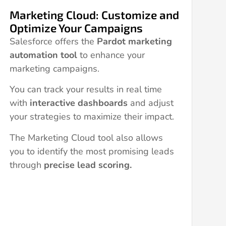
Marketing Cloud: Customize and
Optimize Your Campaigns
Salesforce offers the
Pardot marketing
automation tool
to enhance your
marketing campaigns.
You can track your results in real time
with
interactive dashboards
and adjust
your strategies to maximize their impact.
The Marketing Cloud tool also allows
you to identify the most promising leads
through
precise lead scoring.