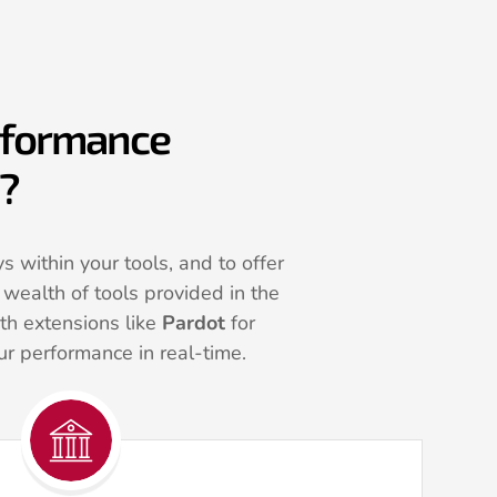
erformance
p?
 within your tools, and to offer
wealth of tools provided in the
th extensions like
Pardot
for
r performance in real-time.