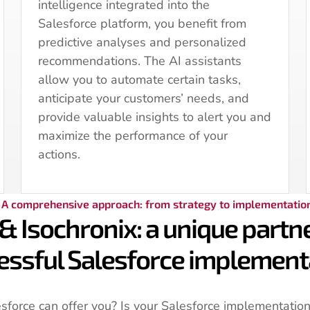
intelligence integrated into the
Salesforce platform, you benefit from
predictive analyses and personalized
recommendations. The AI assistants
allow you to automate certain tasks,
anticipate your customers’ needs, and
provide valuable insights to alert you and
maximize the performance of your
actions.
A comprehensive approach: from strategy to implementatio
& Isochronix: a unique partne
essful Salesforce implement
force can offer you? Is your Salesforce implementation