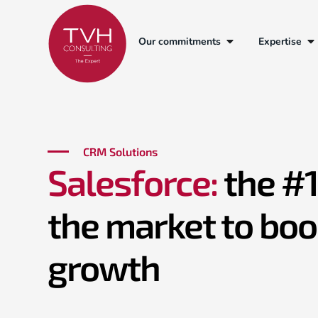
Our commitments
Expertise
Salesforce
Sales Cloud
Service Cloud
Marketing Cl
CRM Solutions
Salesforce:
the #
the market to boo
growth