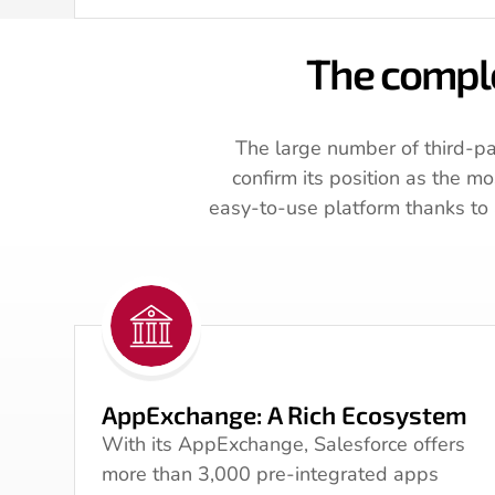
The comple
The large number of third-pa
confirm its position as the m
easy-to-use platform thanks to a
AppExchange: A Rich Ecosystem
With its AppExchange, Salesforce offers
more than 3,000 pre-integrated apps