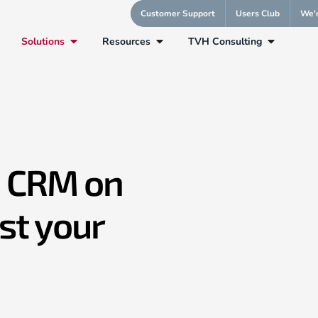
Customer Support
Users Club
We'r
Solutions
Resources
TVH Consulting
oud
AppExchange
AgentForce Assistant
1 CRM on
st your