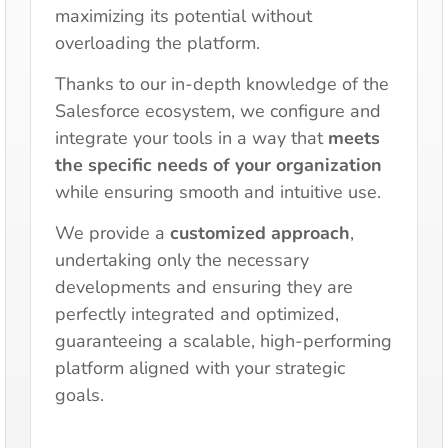
maximizing its potential without
overloading the platform.
Thanks to our in-depth knowledge of the
Salesforce ecosystem, we configure and
integrate your tools in a way that
meets
the specific needs of your organization
while ensuring smooth and intuitive use.
We provide a
customized approach
,
undertaking only the necessary
developments and ensuring they are
perfectly integrated and optimized,
guaranteeing a scalable, high-performing
platform aligned with your strategic
goals.