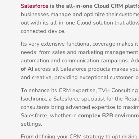
Salesforce
is the all-in-one Cloud CRM plat
businesses manage and optimize their customer
out with its all-in-one Cloud solution that allo
connected device.
Its very extensive functional coverage makes it 
needs: from sales and marketing management 
automation and communication campaigns. Addi
of AI
across all Salesforce products makes you
and creative, providing exceptional customer j
To enhance its CRM expertise, TVH Consulting 
Isochronix, a Salesforce specialist for the Retai
consultants bring advanced expertise to maximi
Salesforce, whether in
complex B2B environm
settings.
From defining your CRM strategy to optimizing