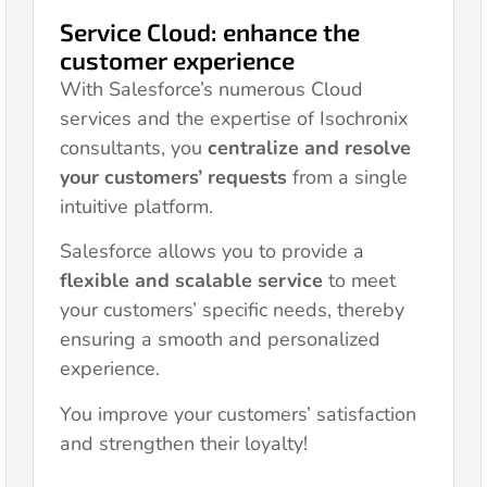
Service Cloud: enhance the
customer experience
With Salesforce’s numerous Cloud
services and the expertise of Isochronix
consultants, you
centralize and resolve
your customers’ requests
from a single
intuitive platform.
Salesforce allows you to provide a
flexible and scalable service
to meet
your customers’ specific needs, thereby
ensuring a smooth and personalized
experience.
You improve your customers’ satisfaction
and strengthen their loyalty!