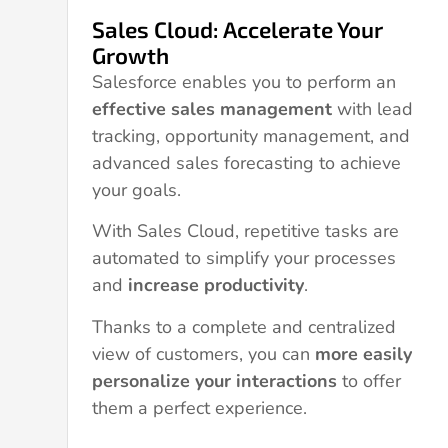
Sales Cloud: Accelerate Your
Growth
Salesforce enables you to perform an
effective sales management
with lead
tracking, opportunity management, and
advanced sales forecasting to achieve
your goals.
With Sales Cloud, repetitive tasks are
automated to simplify your processes
and
increase productivity
.
Thanks to a complete and centralized
view of customers, you can
more easily
personalize your interactions
to offer
them a perfect experience.