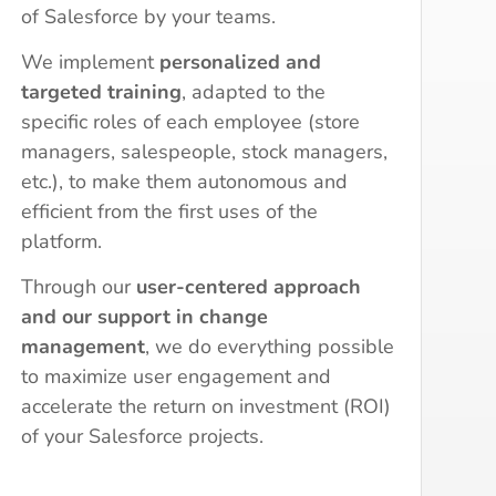
of Salesforce by your teams.
We implement
personalized and
targeted training
, adapted to the
specific roles of each employee (store
managers, salespeople, stock managers,
etc.), to make them autonomous and
efficient from the first uses of the
platform.
Through our
user-centered approach
and our support in change
management
, we do everything possible
to maximize user engagement and
accelerate the return on investment (ROI)
of your Salesforce projects.