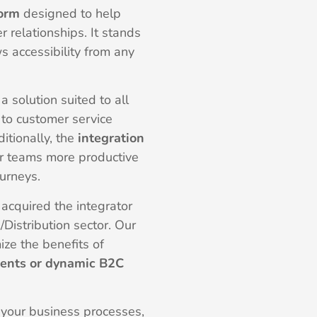
form
designed to help
 relationships. It stands
ws accessibility from any
a solution suited to all
to customer service
tionally, the
integration
r teams more productive
ourneys.
acquired the integrator
l/Distribution sector. Our
ze the benefits of
ents or dynamic B2C
 your business processes,