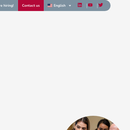
e hiring!
Contact us
English