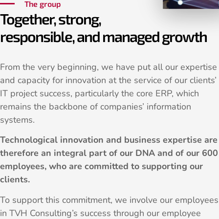
The group
Together, strong,
responsible, and managed growth
From the very beginning, we have put all our expertise
and capacity for innovation at the service of our clients’
IT project success, particularly the core ERP, which
remains the backbone of companies’ information
systems.
Technological innovation and business expertise are
therefore an integral part of our DNA and of our 600
employees, who are committed to supporting our
clients.
To support this commitment, we involve our employees
in TVH Consulting’s success through our employee