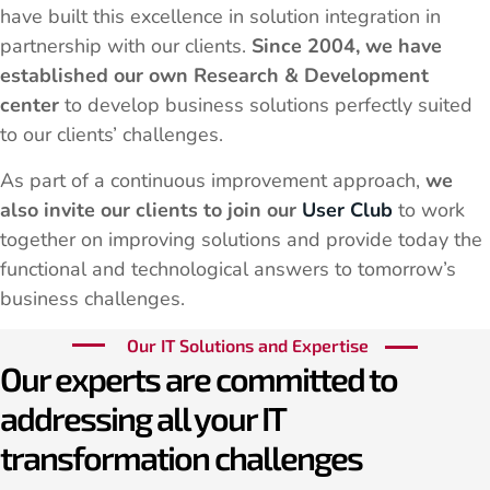
have built this excellence in solution integration in
partnership with our clients.
Since 2004, we have
established our own Research & Development
center
to develop business solutions perfectly suited
to our clients’ challenges.
As part of a continuous improvement approach,
we
also invite our clients to join our
User Club
to work
together on improving solutions and provide today the
functional and technological answers to tomorrow’s
business challenges.
Our IT Solutions and Expertise
Our experts are committed to
addressing all your IT
transformation challenges