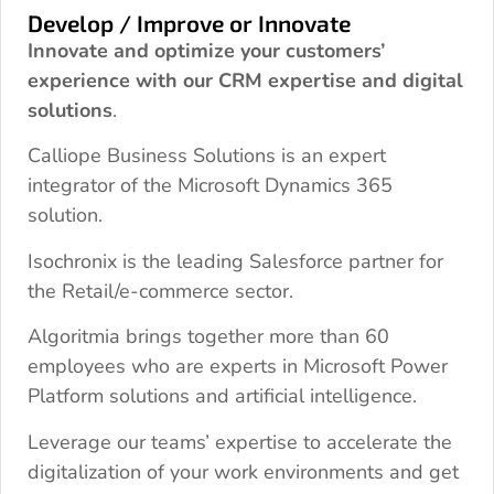
Develop / Improve or Innovate
Innovate and optimize your customers’
experience with our CRM expertise and digital
solutions
.
Calliope Business Solutions is an expert
integrator of the Microsoft Dynamics 365
solution.
Isochronix is the leading Salesforce partner for
the Retail/e-commerce sector.
Algoritmia brings together more than 60
employees who are experts in Microsoft Power
Platform solutions and artificial intelligence.
Leverage our teams’ expertise to accelerate the
digitalization of your work environments and get