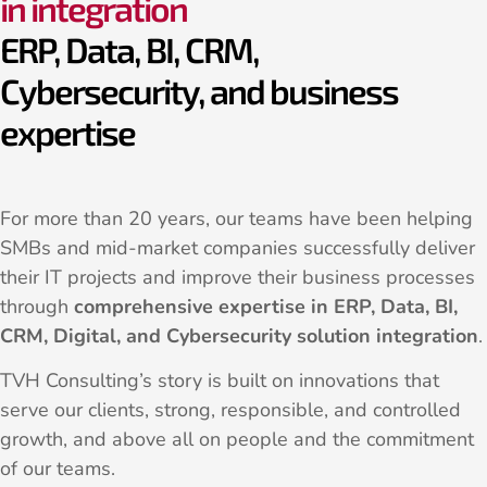
in integration
ERP, Data, BI, CRM,
Cybersecurity, and business
expertise
For more than 20 years, our teams have been helping
SMBs and mid-market companies successfully deliver
their IT projects and improve their business processes
through
comprehensive expertise in ERP, Data, BI,
CRM, Digital, and Cybersecurity solution integration
.
TVH Consulting’s story is built on innovations that
serve our clients, strong, responsible, and controlled
growth, and above all on people and the commitment
of our teams.