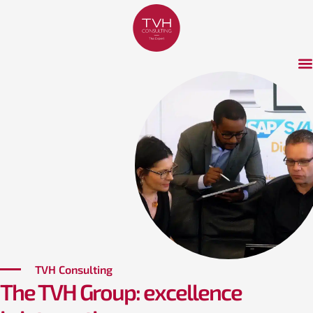
TVH Consulting
The TVH Group: excellence