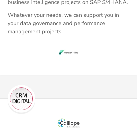
business intelligence projects on SAP S/4HANA.
Whatever your needs, we can support you in
your data governance and performance
management projects.