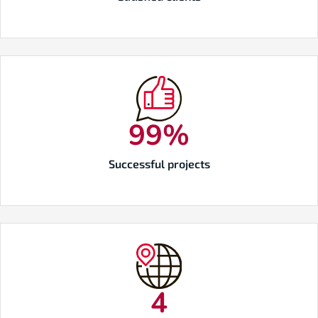
100
%
Successful projects
5