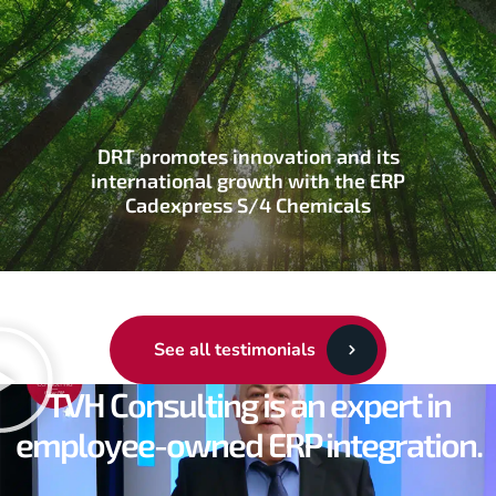
DRT promotes innovation and its
international growth with the ERP
Cadexpress S/4 Chemicals
See all testimonials
TVH Consulting is an expert in
employee-owned ERP integration.