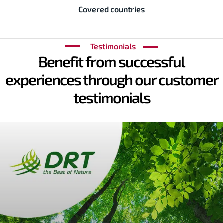
Covered countries
Testimonials
Benefit from successful
experiences through our customer
testimonials