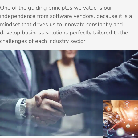
One of the guiding principles we value is our
independence from software vendors, because it is a
mindset that drives us to innovate constantly and
develop business solutions perfectly tailored to the
challenges of each industry sector.