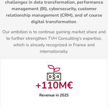
challenges in data transformation, performance
management (BI), cybersecurity, customer
relationship management (CRM), and of course
digital transformation
.
Our ambition is to continue gaining market share and
to further strengthen TVH Consulting’s expertise,
which is already recognized in France and
internationally.
+
110
M€
Revenue in 2025