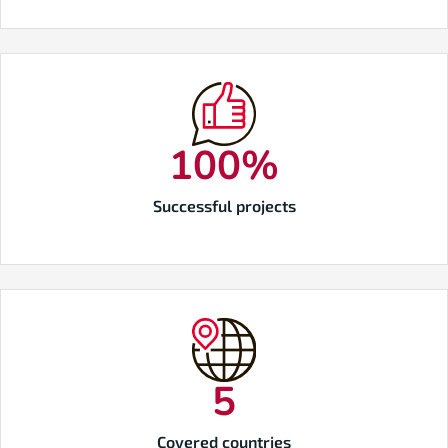
100
%
Successful projects
5
Covered countries