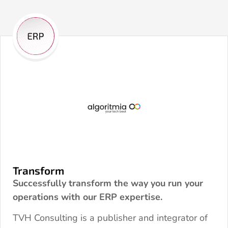
Transform
Successfully transform the way you run your
operations with our ERP expertise.
TVH Consulting is a publisher and integrator of