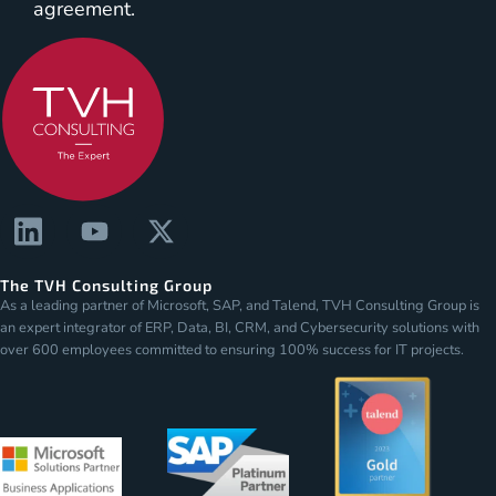
agreement.
The TVH Consulting Group
As a leading partner of Microsoft, SAP, and Talend, TVH Consulting Group is
an expert integrator of ERP, Data, BI, CRM, and Cybersecurity solutions with
over 600 employees committed to ensuring 100% success for IT projects.