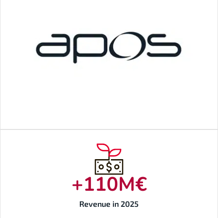
+
110
M€
Revenue in 2025