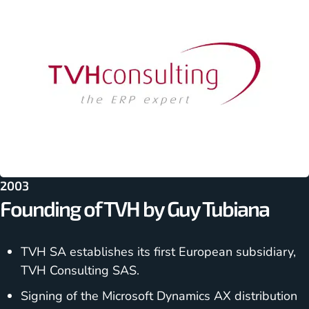
2003
Founding of TVH by Guy Tubiana
TVH SA establishes its first European subsidiary,
TVH Consulting SAS.
Signing of the Microsoft Dynamics AX distribution