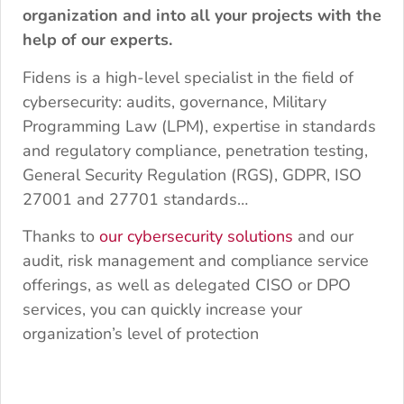
organization and into all your projects with the
help of our experts.
Fidens is a high-level specialist in the field of
cybersecurity: audits, governance, Military
Programming Law (LPM), expertise in standards
and regulatory compliance, penetration testing,
General Security Regulation (RGS), GDPR, ISO
27001 and 27701 standards…
Thanks to
our cybersecurity solutions
and our
audit, risk management and compliance service
offerings, as well as delegated CISO or DPO
services, you can quickly increase your
organization’s level of protection