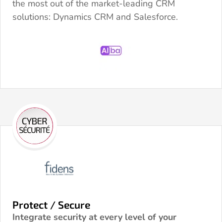
the most out of the market-leading CRM
solutions: Dynamics CRM and Salesforce.
Protect / Secure
Integrate security at every level of your