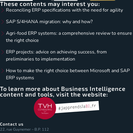
These contents may interest you:
Reconciling ERP specifications with the need for agility
SAP S/4HANA migration: why and how?
Agri-food ERP systems: a comprehensive review to ensure
the right choice
ERP projects: advice on achieving success, from
preliminaries to implementation
How to make the right choice between Microsoft and SAP
ERP systems
To learn more about Business Intelligence
content and tools, visit the website:
Contact us
22, rue Guynemer – B.P. 112