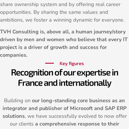
share ownership system and by offering real career
opportunities. By sharing the same values and
ambitions, we foster a winning dynamic for everyone.
TVH Consulting is, above all, a human journey/story
driven by men and women who believe that every IT
project is a driver of growth and success for
companies.
Key figures
Recognition of our expertise in
France and internationally
Building on
our long-standing core business as an
integrator and publisher of Microsoft and SAP ERP
solutions
, we have successfully evolved to now offer
our clients
a comprehensive response to their