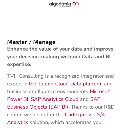
Master / Manage
Enhance the value of your data and improve
your decision-making with our Data and BI
expertise.
TVH Consulting is a recognized integrator and
expert in
the Talend Cloud Data platform
and
business intelligence environments
Microsoft
Power BI
,
SAP Analytics Cloud
and
SAP
Business Objects (SAP BI)
. Thanks to our R&D
center, we also offer the
Cadexpress+ S/4
Analytics
solution, which accelerates your