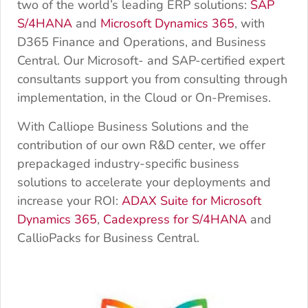
two of the world’s leading ERP solutions:
SAP
S/4HANA
and
Microsoft Dynamics 365
, with
D365 Finance and Operations, and Business
Central. Our Microsoft- and SAP-certified expert
consultants support you from consulting through
implementation, in the Cloud or On-Premises.
With Calliope Business Solutions and the
contribution of our own R&D center, we offer
prepackaged industry-specific business
solutions to accelerate your deployments and
increase your ROI:
ADAX Suite for Microsoft
Dynamics 365
,
Cadexpress for S/4HANA
and
CallioPacks for Business Central.