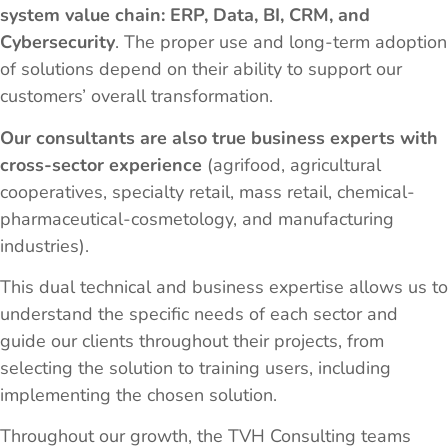
system value chain: ERP, Data, BI, CRM, and
Cybersecurity
. The proper use and long-term adoption
of solutions depend on their ability to support our
customers’ overall transformation.
Our consultants are also true business experts with
cross-sector experience
(agrifood, agricultural
cooperatives, specialty retail, mass retail, chemical-
pharmaceutical-cosmetology, and manufacturing
industries).
This dual technical and business expertise allows us to
understand the specific needs of each sector and
guide our clients throughout their projects, from
selecting the solution to training users, including
implementing the chosen solution.
Throughout our growth, the TVH Consulting teams