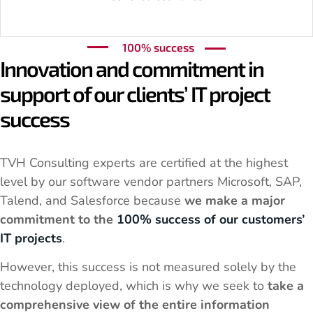
100% success
Innovation and commitment in
support of our clients’ IT project
success
TVH Consulting experts are certified at the highest
level by our software vendor partners Microsoft, SAP,
Talend, and Salesforce because
we make a major
commitment to the
100% success of our customers’
IT projects
.
However, this success is not measured solely by the
technology deployed, which is why we seek to
take a
comprehensive view of the entire information