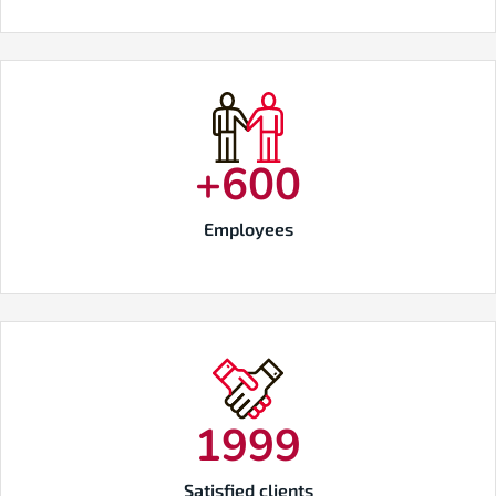
+
600
Employees
2000
Satisfied clients