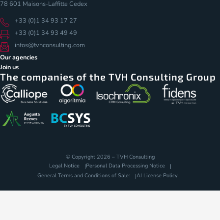
78 601 Maisons-Laffitte Cedex
+33 (0)1 34 93 17 27
+33 (0)1 34 93 49 49
infos@tvhconsulting.com
Our agencies
Join us
The companies of the TVH Consulting Group
© Copyright 2026 – TVH Consulting
Legal Notice
Personal Data Processing Notice
General Terms and Conditions of Sale:
AI License Policy