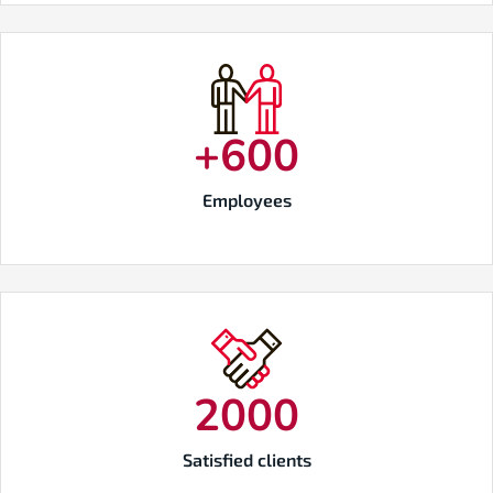
+
600
Employees
2000
Satisfied clients