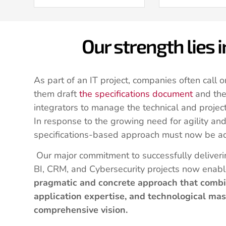
Our strength lies 
As part of an IT project, companies often call o
them draft
the specifications document
and the
integrators to manage the technical and projec
In response to the growing need for agility and 
specifications-based approach must now be a
Our major commitment to successfully deliver
BI, CRM, and Cybersecurity projects now enabl
pragmatic and concrete approach that combi
application expertise, and technological mas
comprehensive vision.