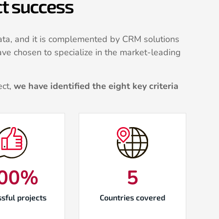
ect success
ta, and it is complemented by CRM solutions
ave chosen to specialize in the market-leading
ect,
we have identified the eight key criteria
00
%
5
sful projects
Countries covered