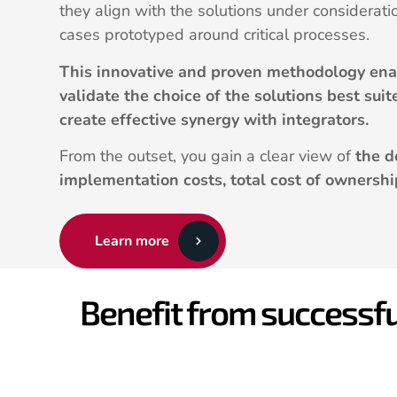
they align with the solutions under considerati
cases prototyped around critical processes.
This innovative and proven methodology enab
validate the choice of the solutions best sui
create effective synergy with integrators.
From the outset, you gain a clear view of
the d
implementation costs, total cost of ownershi
Learn more
Benefit from successfu