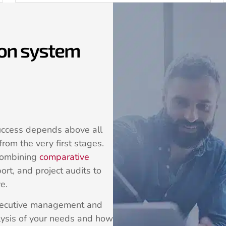
ion system
uccess depends above all
rom the very first stages.
combining
comparative
ort, and project audits to
e.
executive management and
ysis of your needs and how