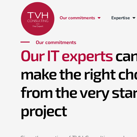
Our commitments
Expertise
Our commitments
Our IT experts
can
make the right ch
from the very star
project