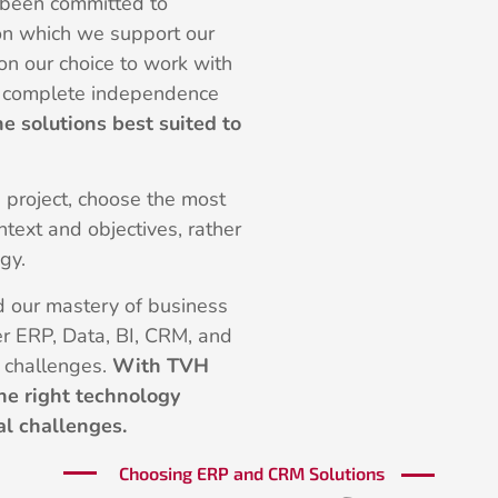
 been committed to
n which we support our
 on our choice to work with
ou complete independence
he solutions best suited to
e project, choose the most
text and objectives, rather
gy.
nd our mastery of business
er ERP, Data, BI, CRM, and
r challenges.
With TVH
he right technology
al challenges.
Choosing ERP and CRM Solutions