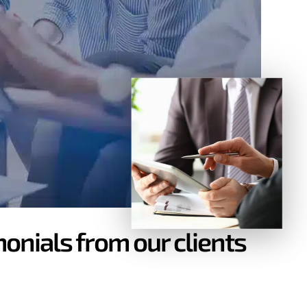
onials from our clients