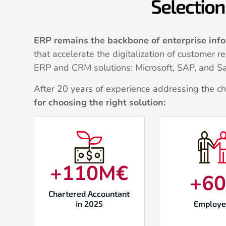
Selection 
ERP remains the backbone of enterprise inf
that accelerate the digitalization of customer 
ERP and CRM solutions: Microsoft, SAP, and Sa
After 20 years of experience addressing the c
for choosing the right solution:
+
110
M€
+
6
Chartered Accountant
in 2025
Employe