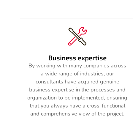
Business expertise
By working with many companies across
a wide range of industries, our
consultants have acquired genuine
business expertise in the processes and
organization to be implemented, ensuring
that you always have a cross-functional
and comprehensive view of the project.