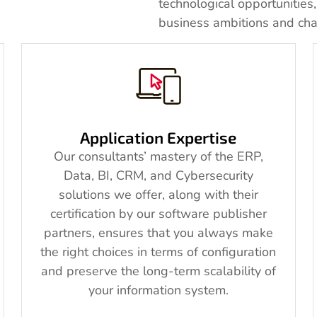
technological opportunities
business ambitions and cha
Application Expertise
Our consultants’ mastery of the ERP,
Data, BI, CRM, and Cybersecurity
solutions we offer, along with their
certification by our software publisher
partners, ensures that you always make
the right choices in terms of configuration
and preserve the long-term scalability of
your information system.