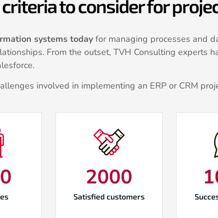
criteria to consider for proj
ormation systems today
for managing processes and da
relationships. From the outset, TVH Consulting experts h
lesforce.
hallenges involved in implementing an ERP or CRM proj
00
2000
1
es
Satisfied customers
Succes