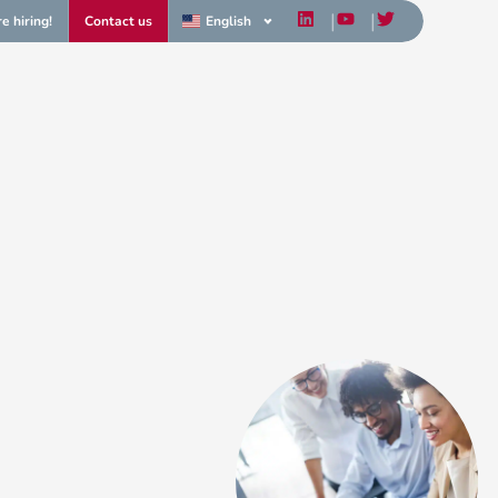
e hiring!
Contact us
English