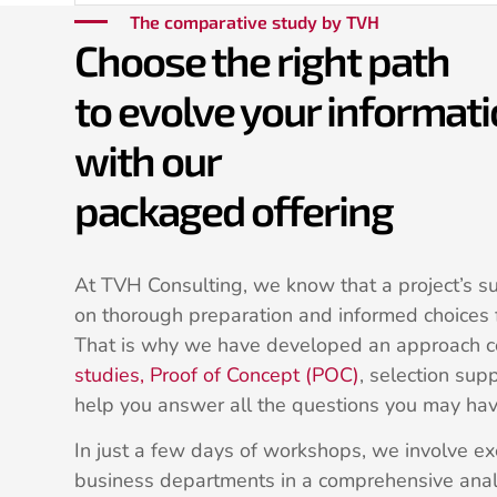
The comparative study by TVH
Choose the right path
to evolve your informat
with our
packaged offering
At TVH Consulting, we know that a project’s s
on thorough preparation and informed choices f
That is why we have developed an approach 
studies, Proof of Concept (POC)
, selection supp
help you answer all the questions you may hav
In just a few days of workshops, we involve 
business departments in a comprehensive anal