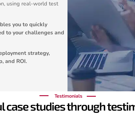
on, using real-world test
les you to quickly
ted to your challenges and
eployment strategy,
p, and ROI.
Testimonials
l case studies through testim