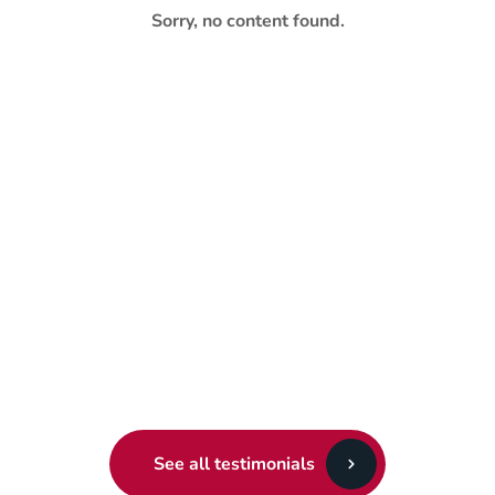
Sorry, no content found.
See all testimonials