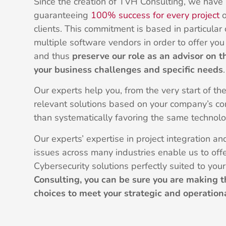
Since the creation of TVH Consulting, we have
guaranteeing
100% success for every project
o
clients. This commitment is based in particular
multiple software vendors in order to offer y
and thus
preserve our role as an advisor on t
your business challenges and specific needs
.
Our experts help you, from the very start of th
relevant solutions based on your company’s con
than systematically favoring the same technolo
Our experts’ expertise in project integration a
issues across many industries enable us to off
Cybersecurity solutions perfectly suited to you
Consulting, you can be sure you are making t
choices to meet your strategic and operation