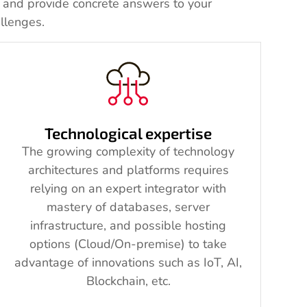
, and provide concrete answers to your
llenges.
Technological expertise
The growing complexity of technology
architectures and platforms requires
relying on an expert integrator with
mastery of databases, server
infrastructure, and possible hosting
options (Cloud/On-premise) to take
advantage of innovations such as IoT, AI,
Blockchain, etc.