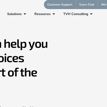
Customer Support
Users Club
We'r
Solutions
Resources
TVH Consulting
 help you
oices
t of the