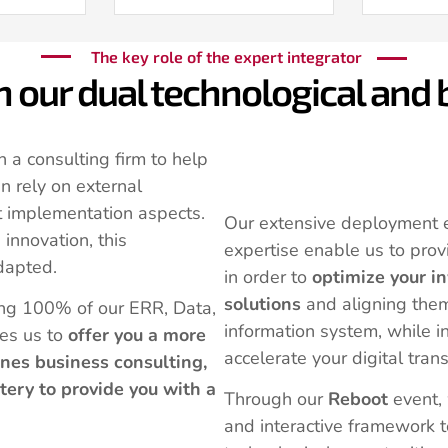
The key role of the expert integrator
in our dual technological and
n a consulting firm to help
n rely on external
t implementation aspects.
Our extensive deployment 
innovation, this
expertise enable us to prov
dapted.
in order to
optimize your i
solutions
and aligning them
ing 100% of our ERR, Data,
information system, while i
es us to
offer you a more
accelerate your digital tran
nes business consulting,
tery to provide you with a
Through our
Reboot
event,
and interactive framework t