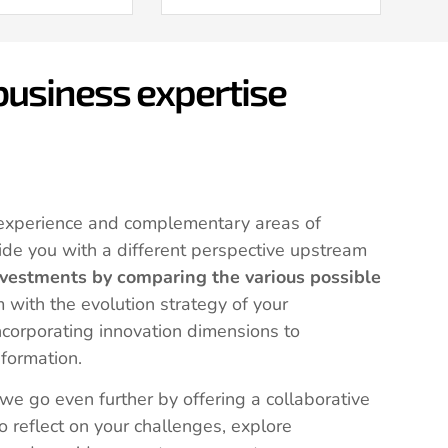
 business expertise
experience and complementary areas of
ide you with a different perspective upstream
nvestments by comparing the various possible
 with the evolution strategy of your
ncorporating innovation dimensions to
sformation.
 we go even further by offering a collaborative
o reflect on your challenges, explore