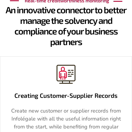
Real-time creditworthiness monitoring
An innovative connector to better
manage the solvency and
compliance of your business
partners
Creating Customer-Supplier Records
Create new customer or supplier records from
Infolégale with all the useful information right
from the start, while benefiting from regular