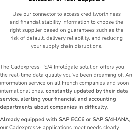
Use our connector to access creditworthiness
and financial stability information to choose the
right supplier based on guarantees such as the
risk of default, delivery reliability, and reducing
your supply chain disruptions.
The Cadexpress+ S/4 Infolégale solution offers you
the real-time data quality you’ve been dreaming of. An
information service on all French companies and soon
international ones,
constantly updated by their data
service, alerting your financial and accounting
departments about companies in difficulty.
Already equipped with SAP ECC6 or SAP S/4HANA
,
our Cadexpress+ applications meet needs clearly