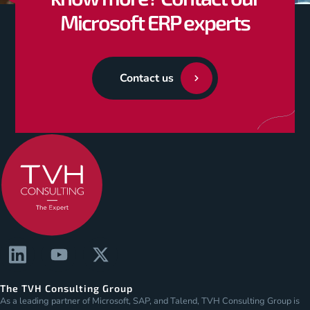
Microsoft ERP experts
Contact us
The TVH Consulting Group
As a leading partner of Microsoft, SAP, and Talend, TVH Consulting Group is