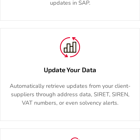
updates in SAP.
Update Your Data
Automatically retrieve updates from your client-
suppliers through address data, SIRET, SIREN,
VAT numbers, or even solvency alerts.