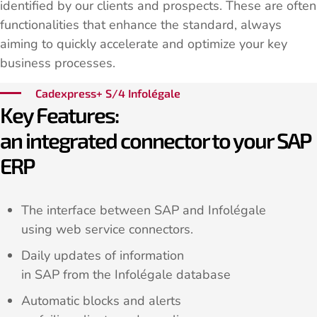
identified by our clients and prospects. These are often
functionalities that enhance the standard, always
aiming to quickly accelerate and optimize your key
business processes.
Cadexpress+ S/4 Infolégale
Key Features:
an integrated connector to your SAP
ERP
The interface between SAP and Infolégale
using web service connectors.
Daily updates of information
in SAP from the Infolégale database
Automatic blocks and alerts