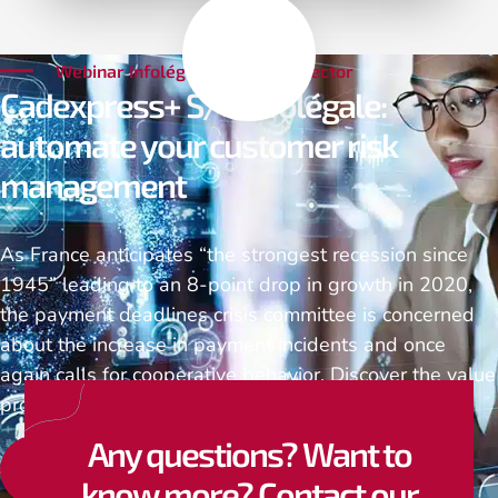
Webinar Infolégale & SAP Connector
Cadexpress+ S/4 Infolégale:
automate your customer risk
management
As France anticipates “the strongest recession since
1945” leading to an 8-point drop in growth in 2020,
the payment deadlines crisis committee is concerned
about the increase in payment incidents and once
again calls for cooperative behavior. Discover the value
proposition of TVH Consulting and Infolégale…
Any questions? Want to
Watch the replay
know more? Contact our