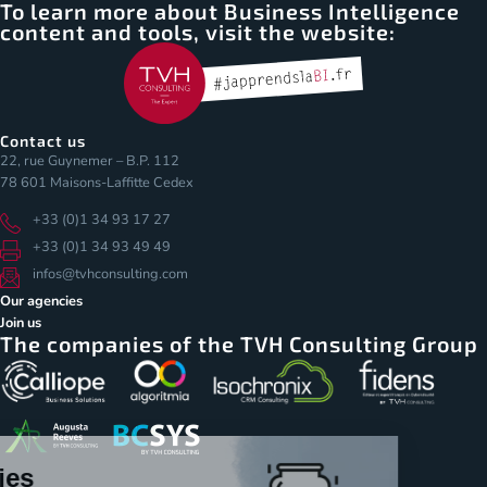
To learn more about Business Intelligence
content and tools, visit the website:
Contact us
22, rue Guynemer – B.P. 112
78 601 Maisons-Laffitte Cedex
+33 (0)1 34 93 17 27
+33 (0)1 34 93 49 49
infos@tvhconsulting.com
Our agencies
Join us
The companies of the TVH Consulting Group