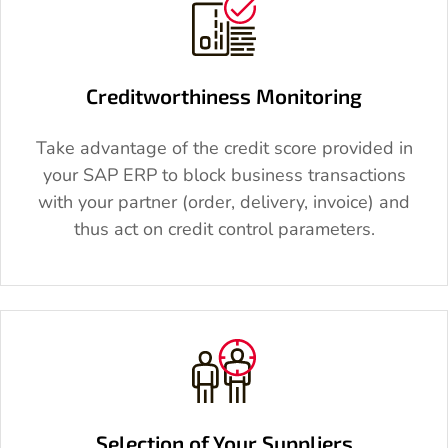
Creditworthiness Monitoring
Take advantage of the credit score provided in
your SAP ERP to block business transactions
with your partner (order, delivery, invoice) and
thus act on credit control parameters.
Selection of Your Suppliers