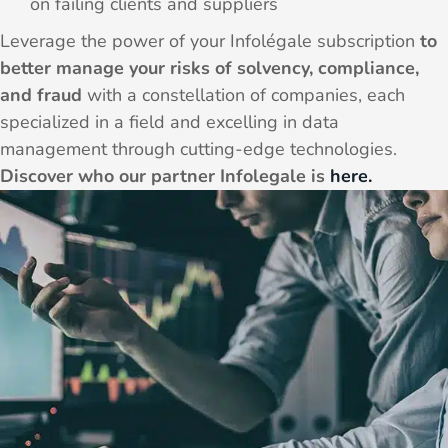
on failing clients and suppliers
Leverage the power of your Infolégale subscription
to
better manage your risks of solvency, compliance,
and fraud
with a constellation of companies, each
specialized in a field and excelling in data
management through cutting-edge technologies.
Discover who our partner Infolegale is
here.