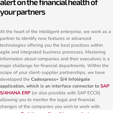
alert on the financial health of
your partners
At the heart of the intelligent enterprise, we work as a
partner to identify new features or advanced
technologies offering you the best practices within
agile and integrated business processes. Mastering
information about companies and their executives is a
major challenge for financial departments. Within the
scope of your client-supplier partnerships, we have
developed the
Cadexpress+ S/4 Infolégale
application, which is an interface connector to
SAP
S/4HANA ERP
(or also possible with SAP ECC6)
allowing you to monitor the legal and financial
changes of the companies you wish to work with.