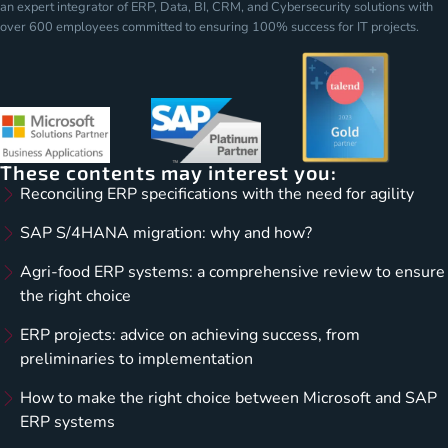
an expert integrator of ERP, Data, BI, CRM, and Cybersecurity solutions with
over 600 employees committed to ensuring 100% success for IT projects.
These contents may interest you:
Reconciling ERP specifications with the need for agility
SAP S/4HANA migration: why and how?
Agri-food ERP systems: a comprehensive review to ensure
the right choice
ERP projects: advice on achieving success, from
preliminaries to implementation
How to make the right choice between Microsoft and SAP
ERP systems