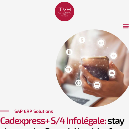
SAP ERP Solutions
Cadexpress+ S/4 Infolégale:
stay