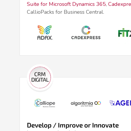
Suite for Microsoft Dynamics 365
,
Cadexpre
CallioPacks for Business Central.
Develop / Improve or Innovate