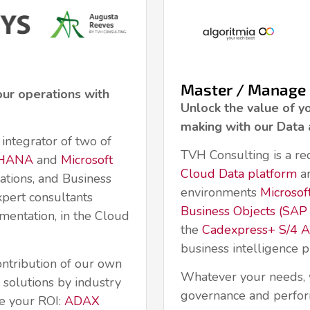
Master / Manage
our operations with
Unlock the value of y
making with our Data 
integrator of two of
TVH Consulting is a re
4HANA
and
Microsoft
Cloud Data platform
an
ations, and Business
environments
Microsof
xpert consultants
Business Objects (SAP 
mentation, in the Cloud
the
Cadexpress+ S/4 An
business intelligence
ontribution of our own
Whatever your needs, 
solutions by industry
governance and perfo
e your ROI:
ADAX