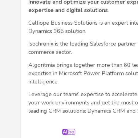
Innovate and optimize your customer exp
expertise and digital solutions
.
Calliope Business Solutions is an expert int
Dynamics 365 solution.
Isochronix is the leading Salesforce partner f
commerce sector.
Algoritmia brings together more than 60 
expertise in Microsoft Power Platform soluti
intelligence.
Leverage our teams’ expertise to accelerate t
your work environments and get the most o
leading CRM solutions: Dynamics CRM and S