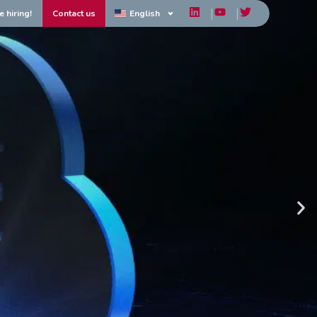
e hiring!
Contact us
English