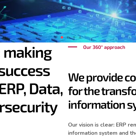
 making
Our 360° approach
 success
d Public:
the innovat
We provide c
ERP, Data,
for the transf
l models
rsecurity
information 
Our vision is clear: ERP r
information system and the