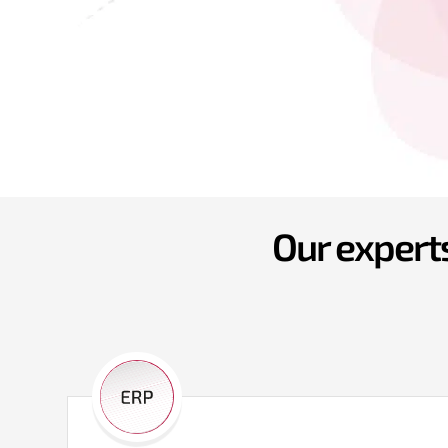
Our experts