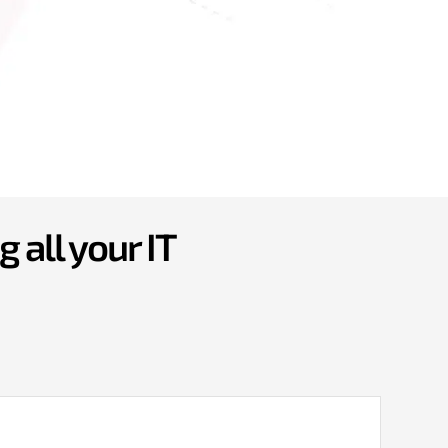
 all your IT