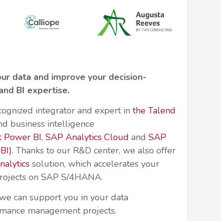
our data and improve your decision-
and BI expertise.
cognized integrator and expert in
the Talend
d business intelligence
t Power BI
,
SAP Analytics Cloud
and
SAP
BI)
. Thanks to our R&D center, we also offer
alytics
solution, which accelerates your
 projects on SAP S/4HANA.
we can support you in your data
rmance management projects.