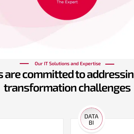
Our IT Solutions and Expertise
 are committed to addressing
transformation challenges