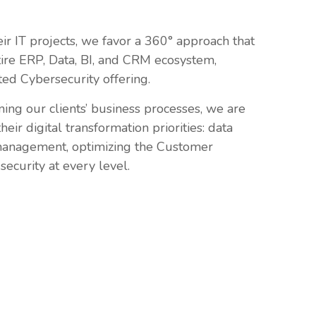
eir IT projects, we favor a 360° approach that
tire ERP, Data, BI, and CRM ecosystem,
d Cybersecurity offering.
ning our clients’ business processes, we are
eir digital transformation priorities: data
anagement, optimizing the Customer
security at every level.