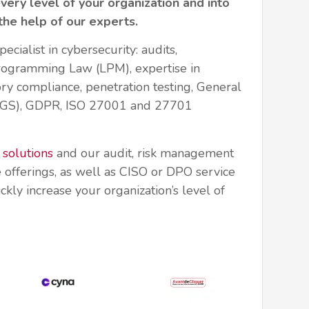
every level of your organization and into
 the help of our experts.
pecialist in cybersecurity: audits,
Programming Law (LPM), expertise in
ry compliance, penetration testing, General
RGS), GDPR, ISO 27001 and 27701
 solutions
and our audit, risk management
 offerings, as well as CISO or DPO service
ckly increase your organization’s level of