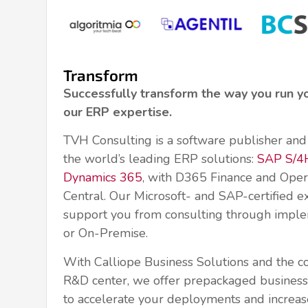
Transform
Successfully transform the way you run y
our ERP expertise.
TVH Consulting is a software publisher and 
the world’s leading ERP solutions:
SAP S/
Dynamics 365
, with D365 Finance and Oper
Central. Our Microsoft- and SAP-certified e
support you from consulting through imple
or On-Premise.
With Calliope Business Solutions and the c
R&D center, we offer prepackaged business 
to accelerate your deployments and increas