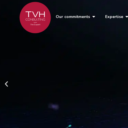
Our commitments
Expertise