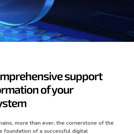
ive ERP that goes
omprehensive support
ormation of your
system
emains, more than ever, the cornerstone of the
 foundation of a successful digital