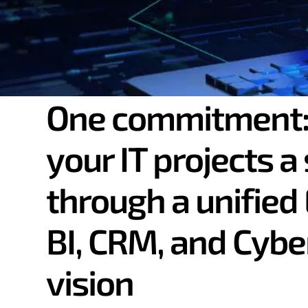
One commitment:
SAP webinar replay
your IT projects a
SAP S/4HANA Clou
through a unified 
beyond traditiona
BI, CRM, and Cybe
vision
I'm watching the replay.