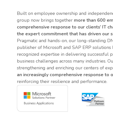
Built on employee ownership and independenc
group now brings together
more than 600 em
comprehensive response to our clients’ IT c
the expert commitment that has driven our s
Pragmatic and hands-on, our long-standing DN
publisher of Microsoft and SAP ERP solutions
recognized expertise in delivering successful 
business challenges across many industries. Ou
strengthening and enriching our centers of exp
an increasingly comprehensive response to o
reinforcing their resilience and performance.