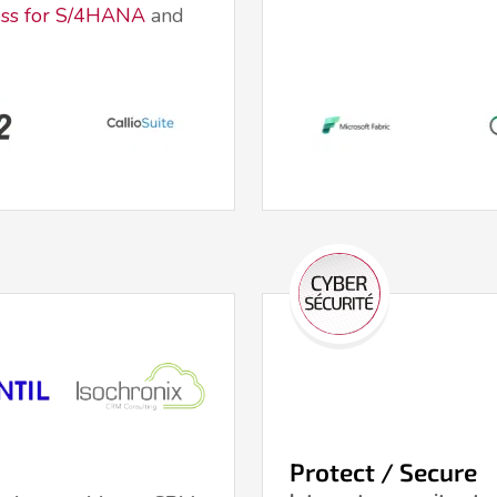
ss for S/4HANA
and
Protect / Secure