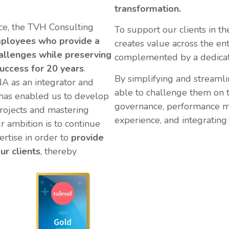
transformation.
e, the TVH Consulting
To support our clients in th
ployees who provide a
creates value across the en
hallenges
while preserving
complemented by a dedicate
uccess for 20 years
.
By simplifying and streamli
A as an integrator and
able to challenge them on th
 has enabled us to develop
governance, performance m
projects and mastering
experience, and integrating 
r ambition is to continue
ertise in order to
provide
ur clients
, thereby