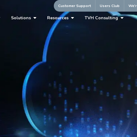
Customer Support
Users Club
We'r
Solutions
Resources
TVH Consulting