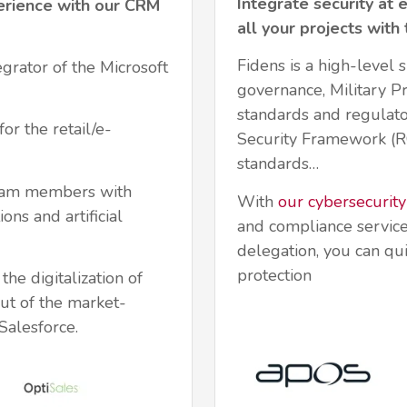
Integrate security at 
erience with our CRM
all your projects with
Fidens is a high-level s
egrator of the Microsoft
governance, Military 
standards and regulato
or the retail/e-
Security Framework (
standards…
team members with
With
our cybersecurity
ons and artificial
and compliance service
delegation, you can qui
protection
he digitalization of
ut of the market-
alesforce.